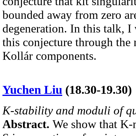
conjecture that klt singular
bounded away from zero are
degeneration. In this talk, 
this conjecture through the
Kollár components.
Yuchen Liu
(
18.30-19.30
)
K-stability and moduli of q
Abstract.
We show that K-m