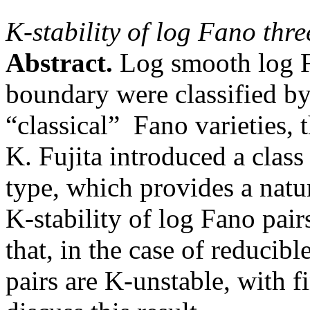
K-stability of log Fano thr
Abstract.
Log smooth log F
boundary were classified b
“classical” Fano varieties, 
K. Fujita introduced a class
type, which provides a natu
K-stability of log Fano pairs
that, in the case of reducib
pairs are K-unstable, with 