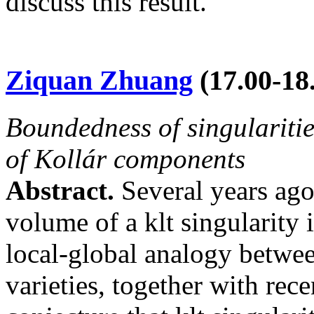
discuss this result.
Ziquan Zhuang
(
17.00-18
Boundedness of singulariti
of Kollár components
Abstract.
Several years ago
volume of a klt singularity 
local-global analogy betwee
varieties, together with rece