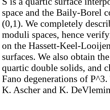
S is a quartic surface inte
space and the Baily-Borel co
(0,1). We completely descri
moduli spaces, hence verif
on the Hassett-Keel-Looije
surfaces. We also obtain th
quartic double solids, and c
Fano degenerations of P^3. 
K. Ascher and K. DeVlemin