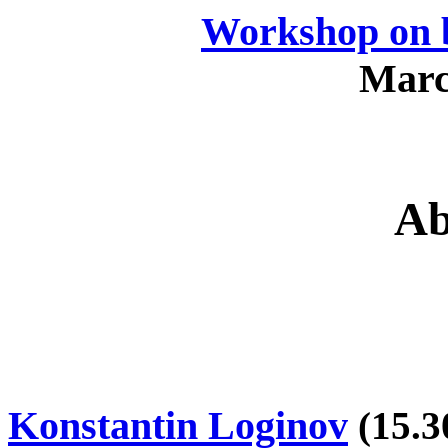
Workshop on b
Marc
Ab
Konstantin Loginov
(
15.3