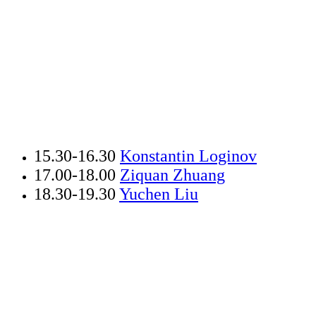
15.30-
16.30
Konstantin Loginov
17.00-18.00
Ziquan Zhuang
18.30-19.30
Yuchen Liu