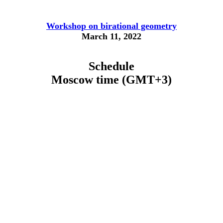
Workshop on birational geometry
March 11, 2022
Schedule
Moscow time (GMT+3)